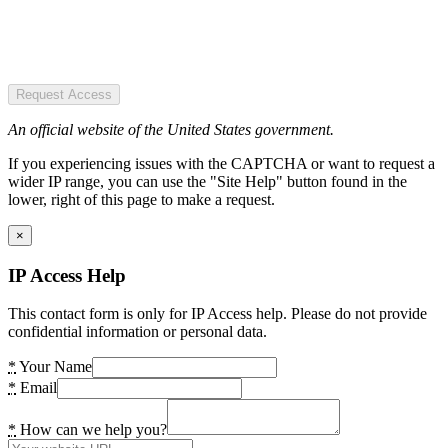
Request Access
An official website of the United States government.
If you experiencing issues with the CAPTCHA or want to request a
wider IP range, you can use the "Site Help" button found in the
lower, right of this page to make a request.
×
IP Access Help
This contact form is only for IP Access help. Please do not provide
confidential information or personal data.
*
Your Name
*
Email
*
How can we help you?