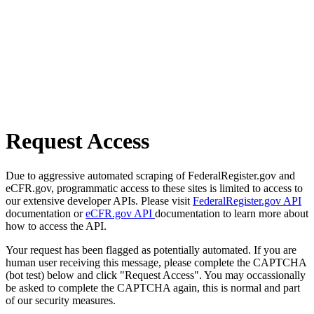
Request Access
Due to aggressive automated scraping of FederalRegister.gov and
eCFR.gov, programmatic access to these sites is limited to access to
our extensive developer APIs. Please visit
FederalRegister.gov API
documentation or
eCFR.gov API
documentation to learn more about
how to access the API.
Your request has been flagged as potentially automated. If you are
human user receiving this message, please complete the CAPTCHA
(bot test) below and click "Request Access". You may occassionally
be asked to complete the CAPTCHA again, this is normal and part
of our security measures.