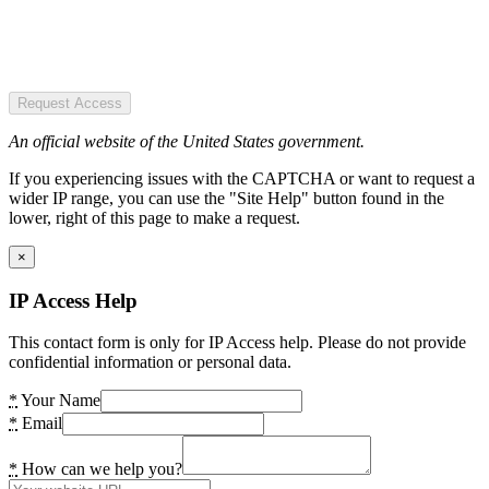
Request Access
An official website of the United States government.
If you experiencing issues with the CAPTCHA or want to request a
wider IP range, you can use the "Site Help" button found in the
lower, right of this page to make a request.
×
IP Access Help
This contact form is only for IP Access help. Please do not provide
confidential information or personal data.
*
Your Name
*
Email
*
How can we help you?