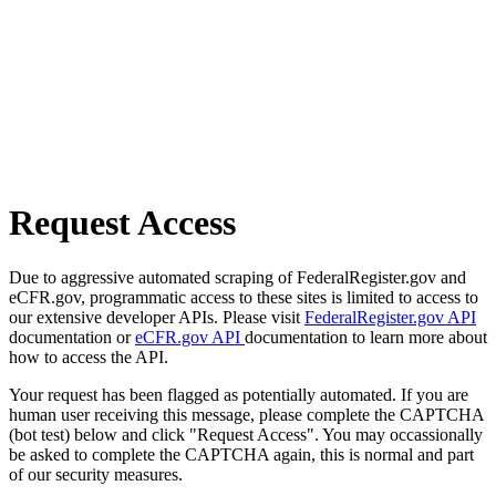
Request Access
Due to aggressive automated scraping of FederalRegister.gov and
eCFR.gov, programmatic access to these sites is limited to access to
our extensive developer APIs. Please visit
FederalRegister.gov API
documentation or
eCFR.gov API
documentation to learn more about
how to access the API.
Your request has been flagged as potentially automated. If you are
human user receiving this message, please complete the CAPTCHA
(bot test) below and click "Request Access". You may occassionally
be asked to complete the CAPTCHA again, this is normal and part
of our security measures.