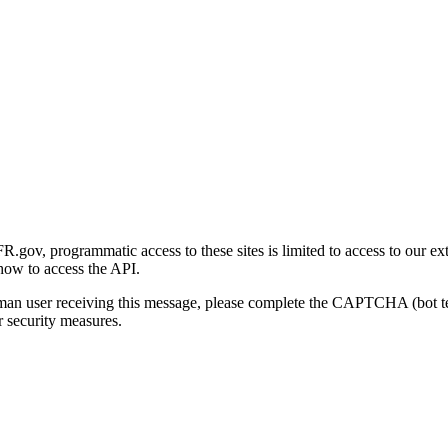
gov, programmatic access to these sites is limited to access to our ex
how to access the API.
human user receiving this message, please complete the CAPTCHA (bot t
 security measures.