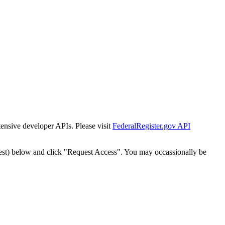
tensive developer APIs. Please visit
FederalRegister.gov API
est) below and click "Request Access". You may occassionally be