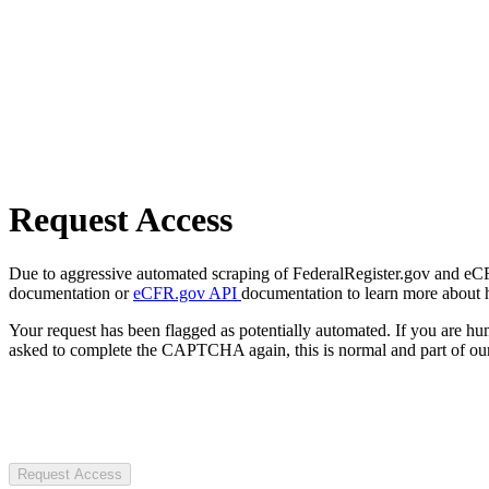
Request Access
Due to aggressive automated scraping of FederalRegister.gov and eCFR.
documentation or
eCFR.gov API
documentation to learn more about 
Your request has been flagged as potentially automated. If you are 
asked to complete the CAPTCHA again, this is normal and part of our
Request Access