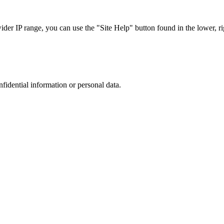
r IP range, you can use the "Site Help" button found in the lower, rig
nfidential information or personal data.