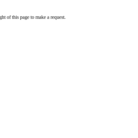
ht of this page to make a request.