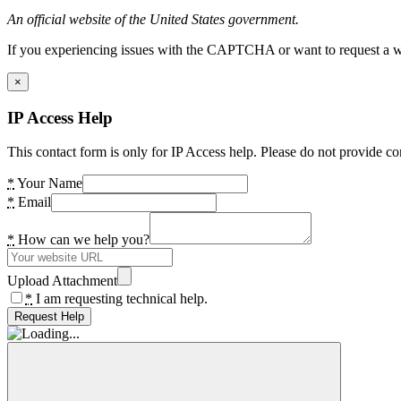
An official website of the United States government.
If you experiencing issues with the CAPTCHA or want to request a wide
×
IP Access Help
This contact form is only for IP Access help. Please do not provide co
*
Your Name
*
Email
*
How can we help you?
Upload Attachment
*
I am requesting technical help.