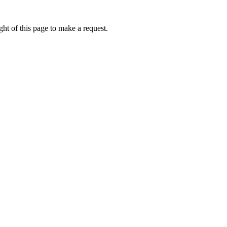
ht of this page to make a request.