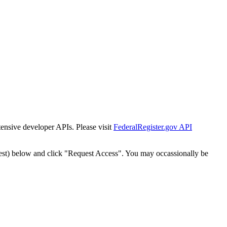
tensive developer APIs. Please visit
FederalRegister.gov API
est) below and click "Request Access". You may occassionally be