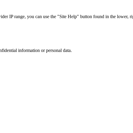
r IP range, you can use the "Site Help" button found in the lower, rig
nfidential information or personal data.