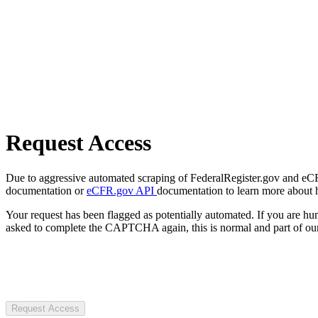
Request Access
Due to aggressive automated scraping of FederalRegister.gov and eCFR.
documentation or
eCFR.gov API
documentation to learn more about 
Your request has been flagged as potentially automated. If you are 
asked to complete the CAPTCHA again, this is normal and part of our
Request Access