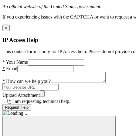
An official website of the United States government.
If you experiencing issues with the CAPTCHA or want to request a wide
×
IP Access Help
This contact form is only for IP Access help. Please do not provide co
*
Your Name
*
Email
*
How can we help you?
Upload Attachment
*
I am requesting technical help.