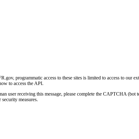
gov, programmatic access to these sites is limited to access to our ex
how to access the API.
human user receiving this message, please complete the CAPTCHA (bot t
 security measures.