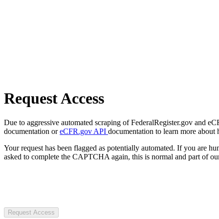
Request Access
Due to aggressive automated scraping of FederalRegister.gov and eCFR.
documentation or
eCFR.gov API
documentation to learn more about 
Your request has been flagged as potentially automated. If you are 
asked to complete the CAPTCHA again, this is normal and part of our
Request Access