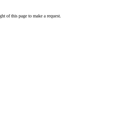
ht of this page to make a request.