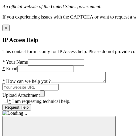
An official website of the United States government.
If you experiencing issues with the CAPTCHA or want to request a wide
×
IP Access Help
This contact form is only for IP Access help. Please do not provide co
*
Your Name
*
Email
*
How can we help you?
Upload Attachment
*
I am requesting technical help.