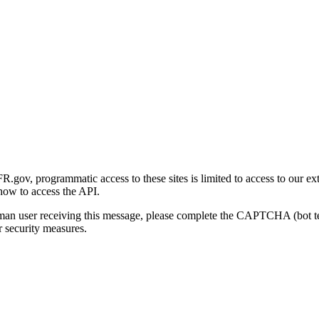
gov, programmatic access to these sites is limited to access to our ex
how to access the API.
human user receiving this message, please complete the CAPTCHA (bot t
 security measures.