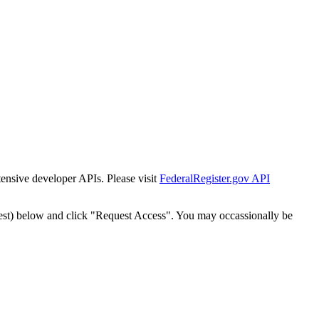
tensive developer APIs. Please visit
FederalRegister.gov API
est) below and click "Request Access". You may occassionally be