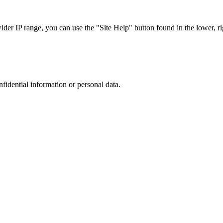
r IP range, you can use the "Site Help" button found in the lower, rig
nfidential information or personal data.