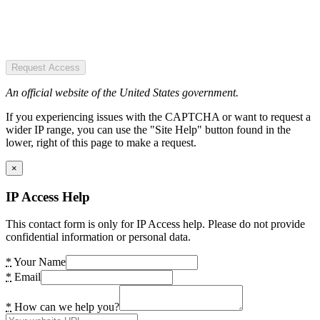
Request Access
An official website of the United States government.
If you experiencing issues with the CAPTCHA or want to request a
wider IP range, you can use the "Site Help" button found in the
lower, right of this page to make a request.
×
IP Access Help
This contact form is only for IP Access help. Please do not provide
confidential information or personal data.
*
Your Name
*
Email
*
How can we help you?