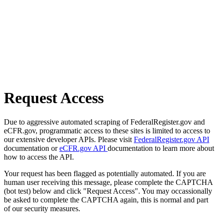
Request Access
Due to aggressive automated scraping of FederalRegister.gov and
eCFR.gov, programmatic access to these sites is limited to access to
our extensive developer APIs. Please visit
FederalRegister.gov API
documentation or
eCFR.gov API
documentation to learn more about
how to access the API.
Your request has been flagged as potentially automated. If you are
human user receiving this message, please complete the CAPTCHA
(bot test) below and click "Request Access". You may occassionally
be asked to complete the CAPTCHA again, this is normal and part
of our security measures.