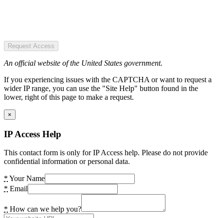
Request Access
An official website of the United States government.
If you experiencing issues with the CAPTCHA or want to request a
wider IP range, you can use the "Site Help" button found in the
lower, right of this page to make a request.
×
IP Access Help
This contact form is only for IP Access help. Please do not provide
confidential information or personal data.
*
Your Name
*
Email
*
How can we help you?