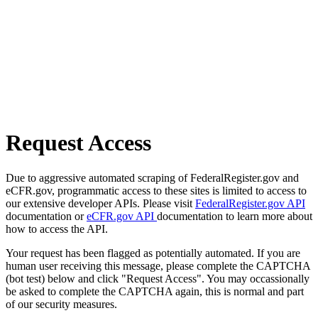
Request Access
Due to aggressive automated scraping of FederalRegister.gov and
eCFR.gov, programmatic access to these sites is limited to access to
our extensive developer APIs. Please visit
FederalRegister.gov API
documentation or
eCFR.gov API
documentation to learn more about
how to access the API.
Your request has been flagged as potentially automated. If you are
human user receiving this message, please complete the CAPTCHA
(bot test) below and click "Request Access". You may occassionally
be asked to complete the CAPTCHA again, this is normal and part
of our security measures.