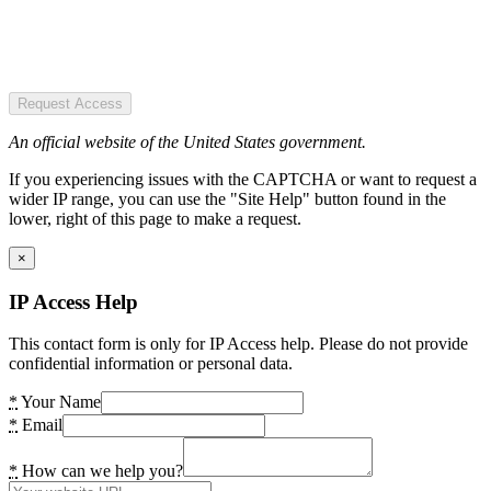
Request Access
An official website of the United States government.
If you experiencing issues with the CAPTCHA or want to request a
wider IP range, you can use the "Site Help" button found in the
lower, right of this page to make a request.
×
IP Access Help
This contact form is only for IP Access help. Please do not provide
confidential information or personal data.
*
Your Name
*
Email
*
How can we help you?