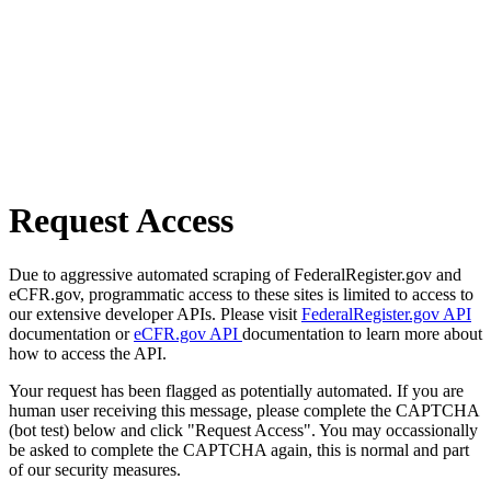
Request Access
Due to aggressive automated scraping of FederalRegister.gov and
eCFR.gov, programmatic access to these sites is limited to access to
our extensive developer APIs. Please visit
FederalRegister.gov API
documentation or
eCFR.gov API
documentation to learn more about
how to access the API.
Your request has been flagged as potentially automated. If you are
human user receiving this message, please complete the CAPTCHA
(bot test) below and click "Request Access". You may occassionally
be asked to complete the CAPTCHA again, this is normal and part
of our security measures.