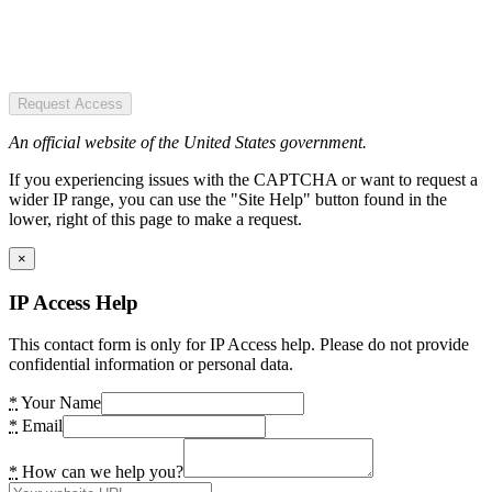
Request Access
An official website of the United States government.
If you experiencing issues with the CAPTCHA or want to request a
wider IP range, you can use the "Site Help" button found in the
lower, right of this page to make a request.
×
IP Access Help
This contact form is only for IP Access help. Please do not provide
confidential information or personal data.
*
Your Name
*
Email
*
How can we help you?