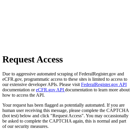
Request Access
Due to aggressive automated scraping of FederalRegister.gov and
eCFR.gov, programmatic access to these sites is limited to access to
our extensive developer APIs. Please visit
FederalRegister.gov API
documentation or
eCFR.gov API
documentation to learn more about
how to access the API.
Your request has been flagged as potentially automated. If you are
human user receiving this message, please complete the CAPTCHA
(bot test) below and click "Request Access". You may occassionally
be asked to complete the CAPTCHA again, this is normal and part
of our security measures.