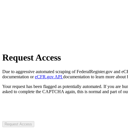
Request Access
Due to aggressive automated scraping of FederalRegister.gov and eCFR.
documentation or
eCFR.gov API
documentation to learn more about 
Your request has been flagged as potentially automated. If you are 
asked to complete the CAPTCHA again, this is normal and part of our
Request Access