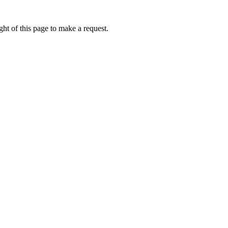
ht of this page to make a request.