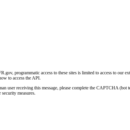
gov, programmatic access to these sites is limited to access to our ex
how to access the API.
human user receiving this message, please complete the CAPTCHA (bot t
 security measures.