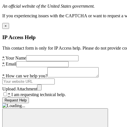
An official website of the United States government.
If you experiencing issues with the CAPTCHA or want to request a wide
×
IP Access Help
This contact form is only for IP Access help. Please do not provide co
*
Your Name
*
Email
*
How can we help you?
Upload Attachment
*
I am requesting technical help.