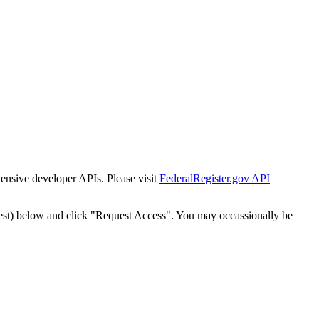
tensive developer APIs. Please visit
FederalRegister.gov API
est) below and click "Request Access". You may occassionally be