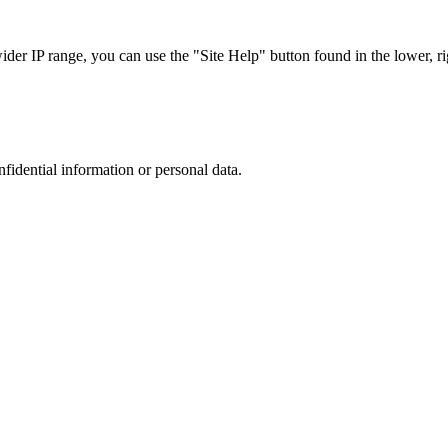
r IP range, you can use the "Site Help" button found in the lower, rig
nfidential information or personal data.