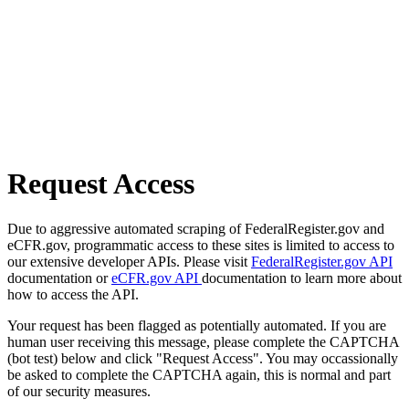
Request Access
Due to aggressive automated scraping of FederalRegister.gov and
eCFR.gov, programmatic access to these sites is limited to access to
our extensive developer APIs. Please visit
FederalRegister.gov API
documentation or
eCFR.gov API
documentation to learn more about
how to access the API.
Your request has been flagged as potentially automated. If you are
human user receiving this message, please complete the CAPTCHA
(bot test) below and click "Request Access". You may occassionally
be asked to complete the CAPTCHA again, this is normal and part
of our security measures.