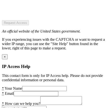
Request Access
An official website of the United States government.
If you experiencing issues with the CAPTCHA or want to request a
wider IP range, you can use the "Site Help" button found in the
lower, right of this page to make a request.
×
IP Access Help
This contact form is only for IP Access help. Please do not provide
confidential information or personal data.
*
Your Name
*
Email
*
How can we help you?