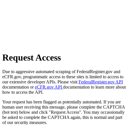
Request Access
Due to aggressive automated scraping of FederalRegister.gov and
eCFR.gov, programmatic access to these sites is limited to access to
our extensive developer APIs. Please visit
FederalRegister.gov API
documentation or
eCFR.gov API
documentation to learn more about
how to access the API.
Your request has been flagged as potentially automated. If you are
human user receiving this message, please complete the CAPTCHA
(bot test) below and click "Request Access". You may occassionally
be asked to complete the CAPTCHA again, this is normal and part
of our security measures.