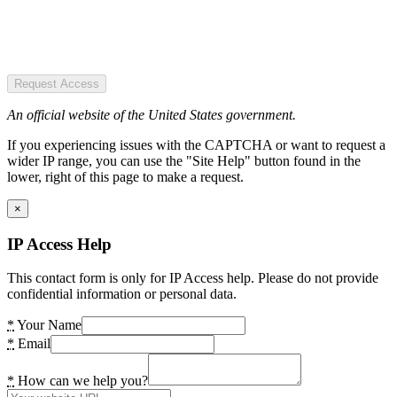
Request Access
An official website of the United States government.
If you experiencing issues with the CAPTCHA or want to request a
wider IP range, you can use the "Site Help" button found in the
lower, right of this page to make a request.
×
IP Access Help
This contact form is only for IP Access help. Please do not provide
confidential information or personal data.
*
Your Name
*
Email
*
How can we help you?