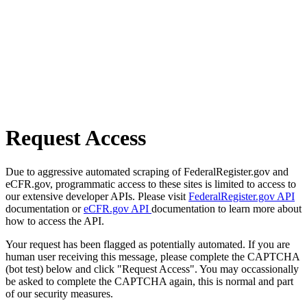
Request Access
Due to aggressive automated scraping of FederalRegister.gov and
eCFR.gov, programmatic access to these sites is limited to access to
our extensive developer APIs. Please visit
FederalRegister.gov API
documentation or
eCFR.gov API
documentation to learn more about
how to access the API.
Your request has been flagged as potentially automated. If you are
human user receiving this message, please complete the CAPTCHA
(bot test) below and click "Request Access". You may occassionally
be asked to complete the CAPTCHA again, this is normal and part
of our security measures.