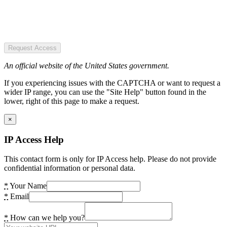
Request Access
An official website of the United States government.
If you experiencing issues with the CAPTCHA or want to request a
wider IP range, you can use the "Site Help" button found in the
lower, right of this page to make a request.
×
IP Access Help
This contact form is only for IP Access help. Please do not provide
confidential information or personal data.
*
Your Name
*
Email
*
How can we help you?