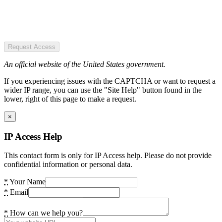
Request Access
An official website of the United States government.
If you experiencing issues with the CAPTCHA or want to request a
wider IP range, you can use the "Site Help" button found in the
lower, right of this page to make a request.
×
IP Access Help
This contact form is only for IP Access help. Please do not provide
confidential information or personal data.
*
Your Name
*
Email
*
How can we help you?