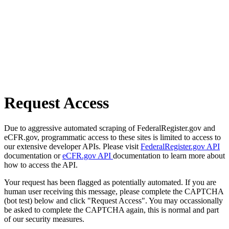
Request Access
Due to aggressive automated scraping of FederalRegister.gov and
eCFR.gov, programmatic access to these sites is limited to access to
our extensive developer APIs. Please visit
FederalRegister.gov API
documentation or
eCFR.gov API
documentation to learn more about
how to access the API.
Your request has been flagged as potentially automated. If you are
human user receiving this message, please complete the CAPTCHA
(bot test) below and click "Request Access". You may occassionally
be asked to complete the CAPTCHA again, this is normal and part
of our security measures.