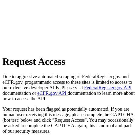
Request Access
Due to aggressive automated scraping of FederalRegister.gov and
eCFR.gov, programmatic access to these sites is limited to access to
our extensive developer APIs. Please visit
FederalRegister.gov API
documentation or
eCFR.gov API
documentation to learn more about
how to access the API.
Your request has been flagged as potentially automated. If you are
human user receiving this message, please complete the CAPTCHA
(bot test) below and click "Request Access". You may occassionally
be asked to complete the CAPTCHA again, this is normal and part
of our security measures.