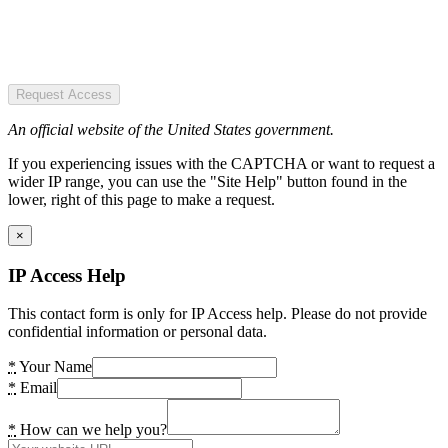
Request Access
An official website of the United States government.
If you experiencing issues with the CAPTCHA or want to request a
wider IP range, you can use the "Site Help" button found in the
lower, right of this page to make a request.
×
IP Access Help
This contact form is only for IP Access help. Please do not provide
confidential information or personal data.
*
Your Name
*
Email
*
How can we help you?