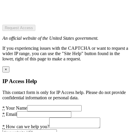
Request Access
An official website of the United States government.
If you experiencing issues with the CAPTCHA or want to request a
wider IP range, you can use the "Site Help" button found in the
lower, right of this page to make a request.
×
IP Access Help
This contact form is only for IP Access help. Please do not provide
confidential information or personal data.
*
Your Name
*
Email
*
How can we help you?