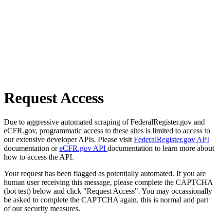
Request Access
Due to aggressive automated scraping of FederalRegister.gov and
eCFR.gov, programmatic access to these sites is limited to access to
our extensive developer APIs. Please visit
FederalRegister.gov API
documentation or
eCFR.gov API
documentation to learn more about
how to access the API.
Your request has been flagged as potentially automated. If you are
human user receiving this message, please complete the CAPTCHA
(bot test) below and click "Request Access". You may occassionally
be asked to complete the CAPTCHA again, this is normal and part
of our security measures.