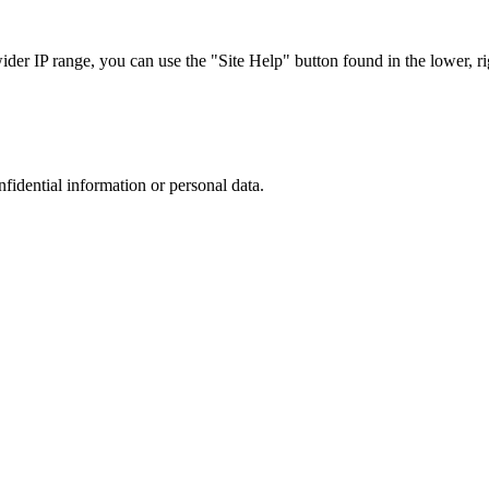
r IP range, you can use the "Site Help" button found in the lower, rig
nfidential information or personal data.