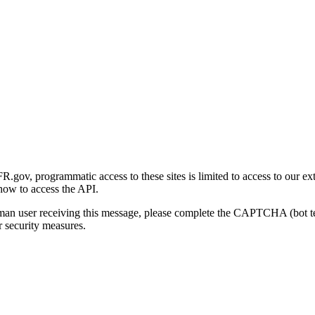
gov, programmatic access to these sites is limited to access to our ex
how to access the API.
human user receiving this message, please complete the CAPTCHA (bot t
 security measures.