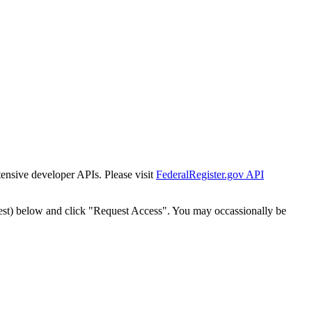
tensive developer APIs. Please visit
FederalRegister.gov API
est) below and click "Request Access". You may occassionally be