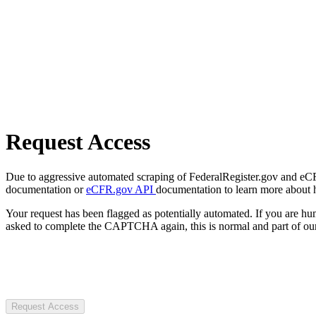
Request Access
Due to aggressive automated scraping of FederalRegister.gov and eCFR.
documentation or
eCFR.gov API
documentation to learn more about 
Your request has been flagged as potentially automated. If you are 
asked to complete the CAPTCHA again, this is normal and part of our
Request Access