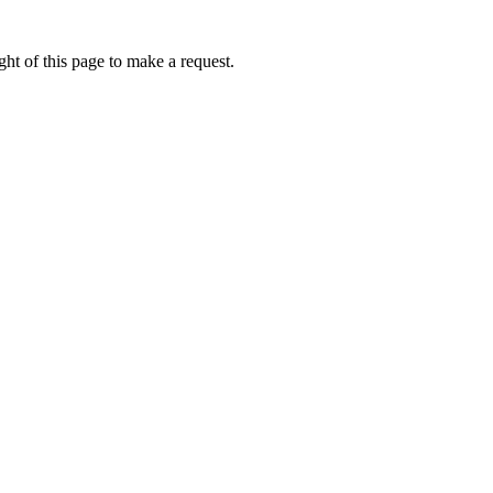
ht of this page to make a request.