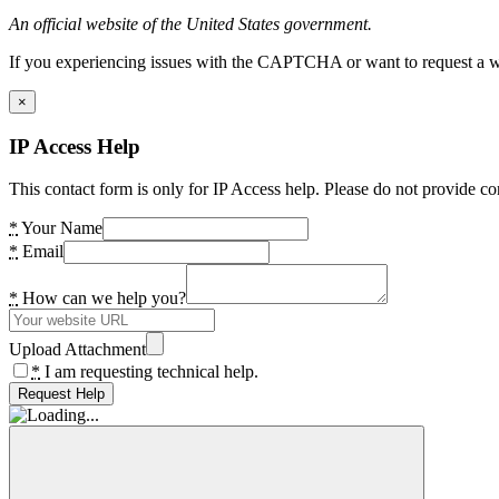
An official website of the United States government.
If you experiencing issues with the CAPTCHA or want to request a wide
×
IP Access Help
This contact form is only for IP Access help. Please do not provide co
*
Your Name
*
Email
*
How can we help you?
Upload Attachment
*
I am requesting technical help.