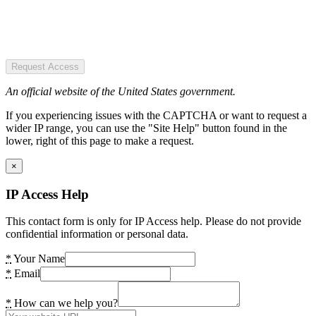
Request Access
An official website of the United States government.
If you experiencing issues with the CAPTCHA or want to request a
wider IP range, you can use the "Site Help" button found in the
lower, right of this page to make a request.
×
IP Access Help
This contact form is only for IP Access help. Please do not provide
confidential information or personal data.
*
Your Name
*
Email
*
How can we help you?