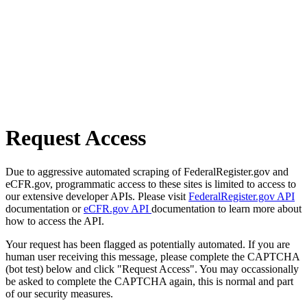
Request Access
Due to aggressive automated scraping of FederalRegister.gov and
eCFR.gov, programmatic access to these sites is limited to access to
our extensive developer APIs. Please visit
FederalRegister.gov API
documentation or
eCFR.gov API
documentation to learn more about
how to access the API.
Your request has been flagged as potentially automated. If you are
human user receiving this message, please complete the CAPTCHA
(bot test) below and click "Request Access". You may occassionally
be asked to complete the CAPTCHA again, this is normal and part
of our security measures.