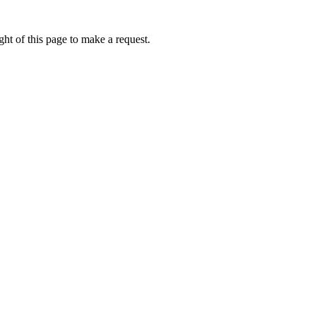
ht of this page to make a request.