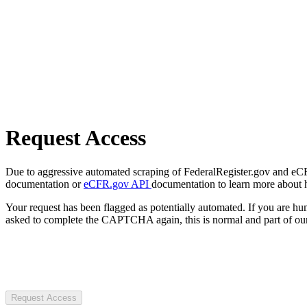
Request Access
Due to aggressive automated scraping of FederalRegister.gov and eCFR.
documentation or
eCFR.gov API
documentation to learn more about 
Your request has been flagged as potentially automated. If you are 
asked to complete the CAPTCHA again, this is normal and part of our
Request Access