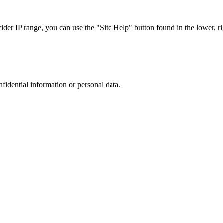
r IP range, you can use the "Site Help" button found in the lower, rig
nfidential information or personal data.