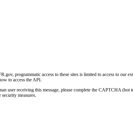
gov, programmatic access to these sites is limited to access to our ex
how to access the API.
human user receiving this message, please complete the CAPTCHA (bot t
 security measures.