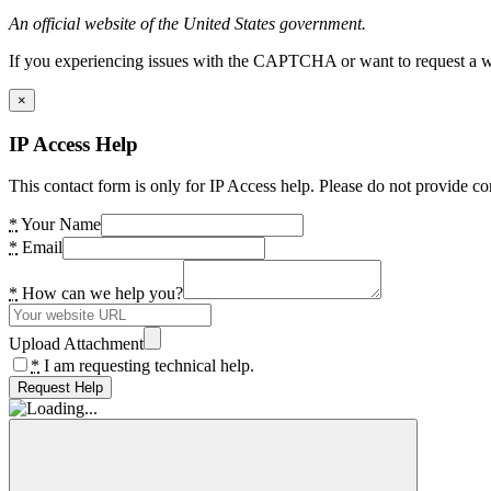
An official website of the United States government.
If you experiencing issues with the CAPTCHA or want to request a wide
×
IP Access Help
This contact form is only for IP Access help. Please do not provide co
*
Your Name
*
Email
*
How can we help you?
Upload Attachment
*
I am requesting technical help.