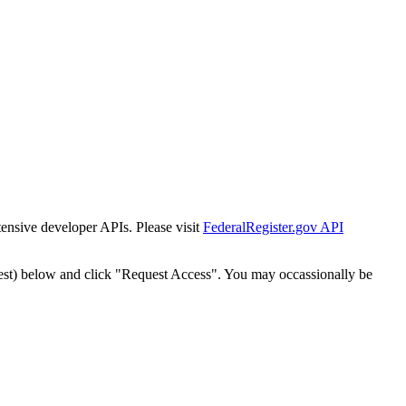
tensive developer APIs. Please visit
FederalRegister.gov API
est) below and click "Request Access". You may occassionally be