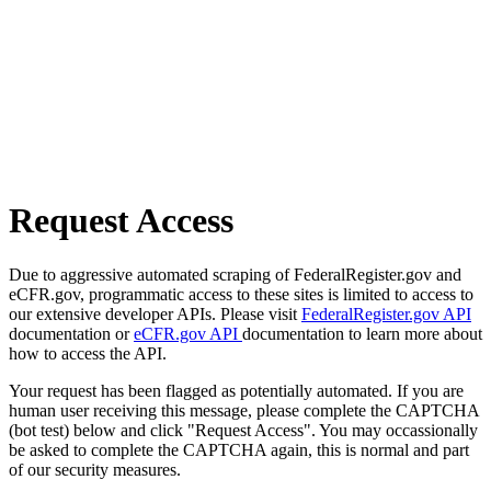
Request Access
Due to aggressive automated scraping of FederalRegister.gov and
eCFR.gov, programmatic access to these sites is limited to access to
our extensive developer APIs. Please visit
FederalRegister.gov API
documentation or
eCFR.gov API
documentation to learn more about
how to access the API.
Your request has been flagged as potentially automated. If you are
human user receiving this message, please complete the CAPTCHA
(bot test) below and click "Request Access". You may occassionally
be asked to complete the CAPTCHA again, this is normal and part
of our security measures.