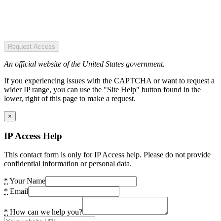
Request Access
An official website of the United States government.
If you experiencing issues with the CAPTCHA or want to request a
wider IP range, you can use the "Site Help" button found in the
lower, right of this page to make a request.
×
IP Access Help
This contact form is only for IP Access help. Please do not provide
confidential information or personal data.
*
Your Name
*
Email
*
How can we help you?