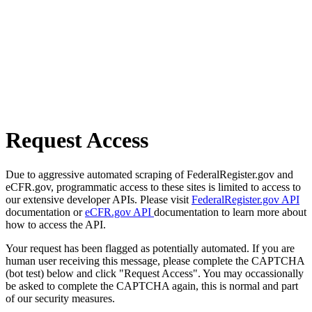
Request Access
Due to aggressive automated scraping of FederalRegister.gov and
eCFR.gov, programmatic access to these sites is limited to access to
our extensive developer APIs. Please visit
FederalRegister.gov API
documentation or
eCFR.gov API
documentation to learn more about
how to access the API.
Your request has been flagged as potentially automated. If you are
human user receiving this message, please complete the CAPTCHA
(bot test) below and click "Request Access". You may occassionally
be asked to complete the CAPTCHA again, this is normal and part
of our security measures.