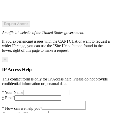
Request Access
An official website of the United States government.
If you experiencing issues with the CAPTCHA or want to request a
wider IP range, you can use the "Site Help" button found in the
lower, right of this page to make a request.
×
IP Access Help
This contact form is only for IP Access help. Please do not provide
confidential information or personal data.
*
Your Name
*
Email
*
How can we help you?