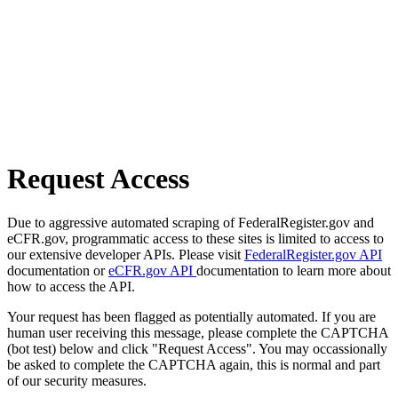
Request Access
Due to aggressive automated scraping of FederalRegister.gov and
eCFR.gov, programmatic access to these sites is limited to access to
our extensive developer APIs. Please visit
FederalRegister.gov API
documentation or
eCFR.gov API
documentation to learn more about
how to access the API.
Your request has been flagged as potentially automated. If you are
human user receiving this message, please complete the CAPTCHA
(bot test) below and click "Request Access". You may occassionally
be asked to complete the CAPTCHA again, this is normal and part
of our security measures.