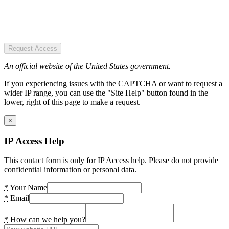
Request Access
An official website of the United States government.
If you experiencing issues with the CAPTCHA or want to request a
wider IP range, you can use the "Site Help" button found in the
lower, right of this page to make a request.
×
IP Access Help
This contact form is only for IP Access help. Please do not provide
confidential information or personal data.
*
Your Name
*
Email
*
How can we help you?