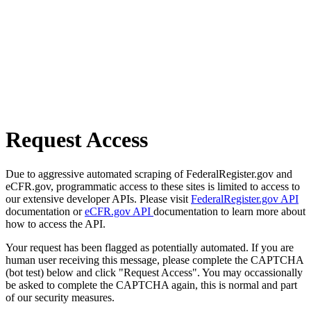
Request Access
Due to aggressive automated scraping of FederalRegister.gov and
eCFR.gov, programmatic access to these sites is limited to access to
our extensive developer APIs. Please visit
FederalRegister.gov API
documentation or
eCFR.gov API
documentation to learn more about
how to access the API.
Your request has been flagged as potentially automated. If you are
human user receiving this message, please complete the CAPTCHA
(bot test) below and click "Request Access". You may occassionally
be asked to complete the CAPTCHA again, this is normal and part
of our security measures.