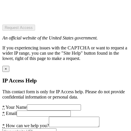
Request Access
An official website of the United States government.
If you experiencing issues with the CAPTCHA or want to request a
wider IP range, you can use the "Site Help" button found in the
lower, right of this page to make a request.
×
IP Access Help
This contact form is only for IP Access help. Please do not provide
confidential information or personal data.
*
Your Name
*
Email
*
How can we help you?