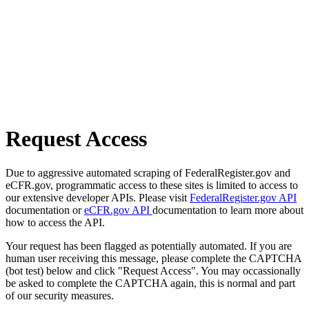
Request Access
Due to aggressive automated scraping of FederalRegister.gov and
eCFR.gov, programmatic access to these sites is limited to access to
our extensive developer APIs. Please visit
FederalRegister.gov API
documentation or
eCFR.gov API
documentation to learn more about
how to access the API.
Your request has been flagged as potentially automated. If you are
human user receiving this message, please complete the CAPTCHA
(bot test) below and click "Request Access". You may occassionally
be asked to complete the CAPTCHA again, this is normal and part
of our security measures.