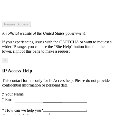
Request Access
An official website of the United States government.
If you experiencing issues with the CAPTCHA or want to request a
wider IP range, you can use the "Site Help" button found in the
lower, right of this page to make a request.
×
IP Access Help
This contact form is only for IP Access help. Please do not provide
confidential information or personal data.
*
Your Name
*
Email
*
How can we help you?