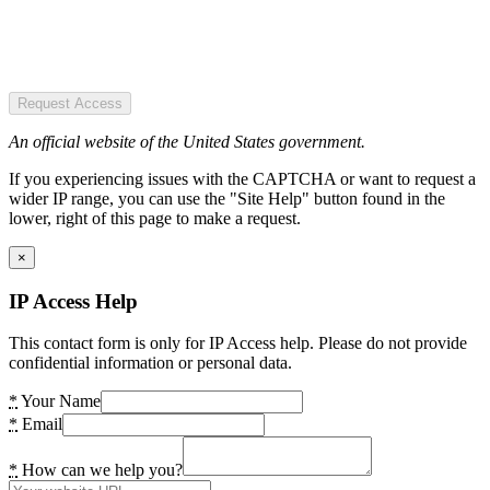
Request Access
An official website of the United States government.
If you experiencing issues with the CAPTCHA or want to request a
wider IP range, you can use the "Site Help" button found in the
lower, right of this page to make a request.
×
IP Access Help
This contact form is only for IP Access help. Please do not provide
confidential information or personal data.
*
Your Name
*
Email
*
How can we help you?