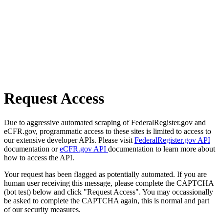
Request Access
Due to aggressive automated scraping of FederalRegister.gov and
eCFR.gov, programmatic access to these sites is limited to access to
our extensive developer APIs. Please visit
FederalRegister.gov API
documentation or
eCFR.gov API
documentation to learn more about
how to access the API.
Your request has been flagged as potentially automated. If you are
human user receiving this message, please complete the CAPTCHA
(bot test) below and click "Request Access". You may occassionally
be asked to complete the CAPTCHA again, this is normal and part
of our security measures.