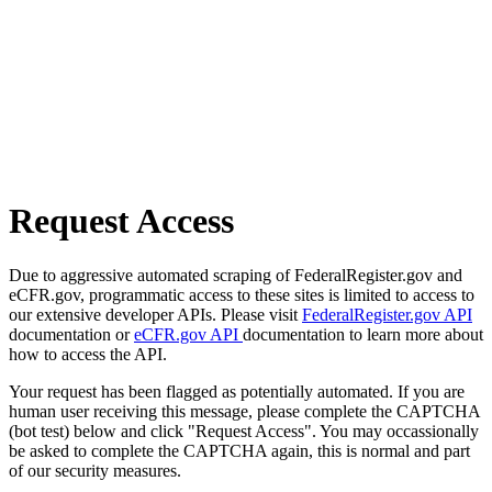
Request Access
Due to aggressive automated scraping of FederalRegister.gov and
eCFR.gov, programmatic access to these sites is limited to access to
our extensive developer APIs. Please visit
FederalRegister.gov API
documentation or
eCFR.gov API
documentation to learn more about
how to access the API.
Your request has been flagged as potentially automated. If you are
human user receiving this message, please complete the CAPTCHA
(bot test) below and click "Request Access". You may occassionally
be asked to complete the CAPTCHA again, this is normal and part
of our security measures.