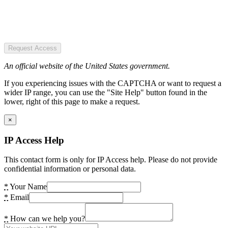
Request Access
An official website of the United States government.
If you experiencing issues with the CAPTCHA or want to request a
wider IP range, you can use the "Site Help" button found in the
lower, right of this page to make a request.
×
IP Access Help
This contact form is only for IP Access help. Please do not provide
confidential information or personal data.
*
Your Name
*
Email
*
How can we help you?