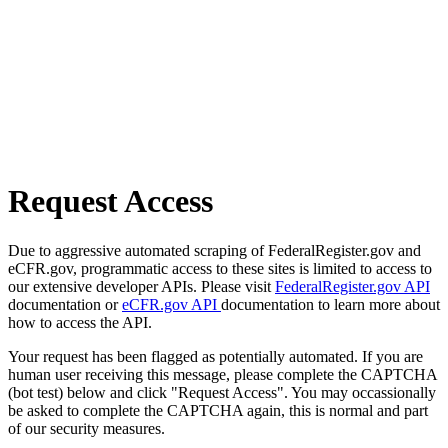
Request Access
Due to aggressive automated scraping of FederalRegister.gov and
eCFR.gov, programmatic access to these sites is limited to access to
our extensive developer APIs. Please visit
FederalRegister.gov API
documentation or
eCFR.gov API
documentation to learn more about
how to access the API.
Your request has been flagged as potentially automated. If you are
human user receiving this message, please complete the CAPTCHA
(bot test) below and click "Request Access". You may occassionally
be asked to complete the CAPTCHA again, this is normal and part
of our security measures.