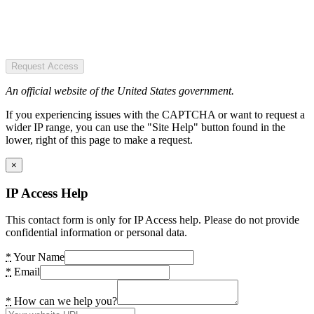
Request Access
An official website of the United States government.
If you experiencing issues with the CAPTCHA or want to request a
wider IP range, you can use the "Site Help" button found in the
lower, right of this page to make a request.
×
IP Access Help
This contact form is only for IP Access help. Please do not provide
confidential information or personal data.
*
Your Name
*
Email
*
How can we help you?