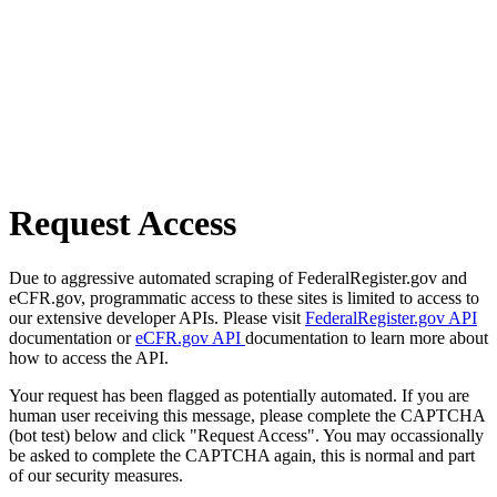
Request Access
Due to aggressive automated scraping of FederalRegister.gov and
eCFR.gov, programmatic access to these sites is limited to access to
our extensive developer APIs. Please visit
FederalRegister.gov API
documentation or
eCFR.gov API
documentation to learn more about
how to access the API.
Your request has been flagged as potentially automated. If you are
human user receiving this message, please complete the CAPTCHA
(bot test) below and click "Request Access". You may occassionally
be asked to complete the CAPTCHA again, this is normal and part
of our security measures.