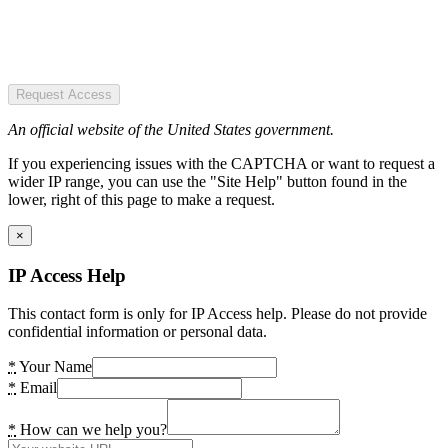
Request Access
An official website of the United States government.
If you experiencing issues with the CAPTCHA or want to request a
wider IP range, you can use the "Site Help" button found in the
lower, right of this page to make a request.
×
IP Access Help
This contact form is only for IP Access help. Please do not provide
confidential information or personal data.
*
Your Name
*
Email
*
How can we help you?