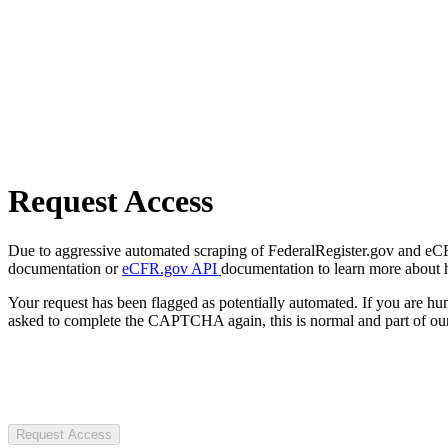
Request Access
Due to aggressive automated scraping of FederalRegister.gov and eCFR.
documentation or
eCFR.gov API
documentation to learn more about 
Your request has been flagged as potentially automated. If you are 
asked to complete the CAPTCHA again, this is normal and part of our
Request Access