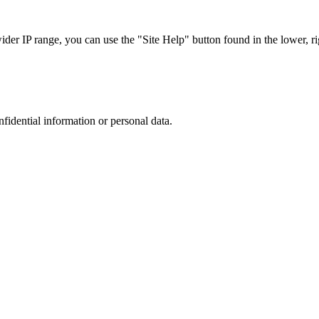
r IP range, you can use the "Site Help" button found in the lower, rig
nfidential information or personal data.