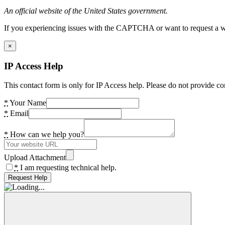
An official website of the United States government.
If you experiencing issues with the CAPTCHA or want to request a wide
×
IP Access Help
This contact form is only for IP Access help. Please do not provide co
*
Your Name
*
Email
*
How can we help you?
Upload Attachment
*
I am requesting technical help.