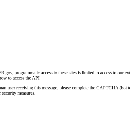
gov, programmatic access to these sites is limited to access to our ex
how to access the API.
human user receiving this message, please complete the CAPTCHA (bot t
 security measures.