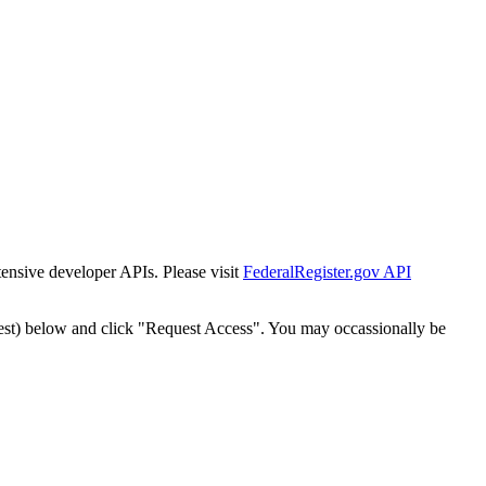
tensive developer APIs. Please visit
FederalRegister.gov API
est) below and click "Request Access". You may occassionally be