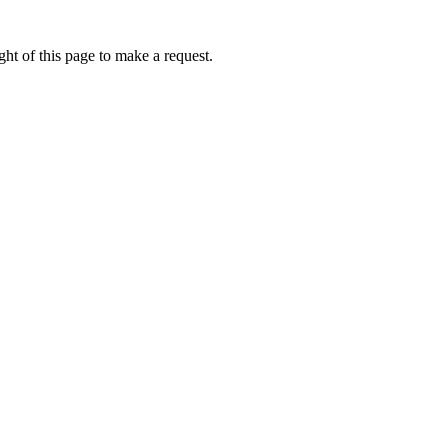
ht of this page to make a request.