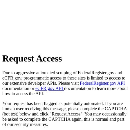
Request Access
Due to aggressive automated scraping of FederalRegister.gov and
eCFR.gov, programmatic access to these sites is limited to access to
our extensive developer APIs. Please visit
FederalRegister.gov API
documentation or
eCFR.gov API
documentation to learn more about
how to access the API.
Your request has been flagged as potentially automated. If you are
human user receiving this message, please complete the CAPTCHA
(bot test) below and click "Request Access". You may occassionally
be asked to complete the CAPTCHA again, this is normal and part
of our security measures.