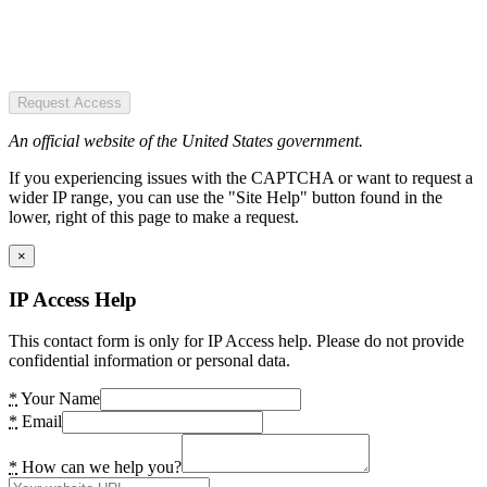
Request Access
An official website of the United States government.
If you experiencing issues with the CAPTCHA or want to request a
wider IP range, you can use the "Site Help" button found in the
lower, right of this page to make a request.
×
IP Access Help
This contact form is only for IP Access help. Please do not provide
confidential information or personal data.
*
Your Name
*
Email
*
How can we help you?