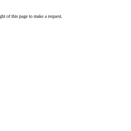
ht of this page to make a request.