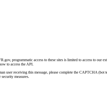
gov, programmatic access to these sites is limited to access to our ex
how to access the API.
human user receiving this message, please complete the CAPTCHA (bot t
 security measures.