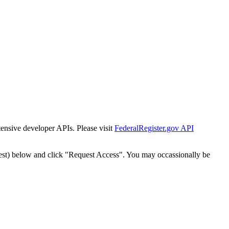
tensive developer APIs. Please visit
FederalRegister.gov API
est) below and click "Request Access". You may occassionally be