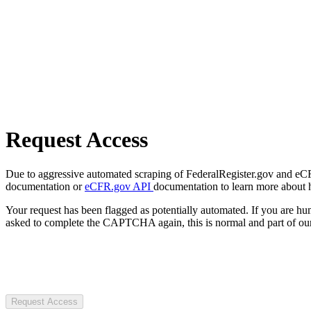
Request Access
Due to aggressive automated scraping of FederalRegister.gov and eCFR.
documentation or
eCFR.gov API
documentation to learn more about 
Your request has been flagged as potentially automated. If you are 
asked to complete the CAPTCHA again, this is normal and part of our
Request Access