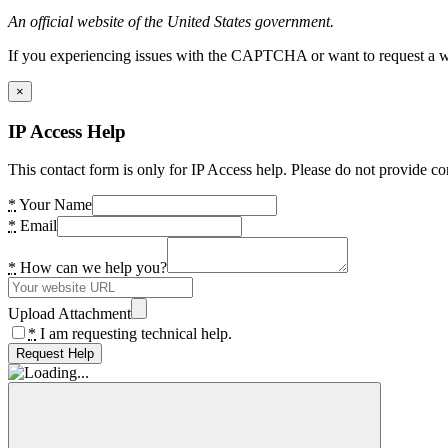
An official website of the United States government.
If you experiencing issues with the CAPTCHA or want to request a wide
×
IP Access Help
This contact form is only for IP Access help. Please do not provide co
*
Your Name
*
Email
*
How can we help you?
Upload Attachment
*
I am requesting technical help.