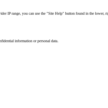
r IP range, you can use the "Site Help" button found in the lower, rig
nfidential information or personal data.