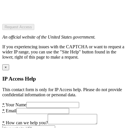
Request Access
An official website of the United States government.
If you experiencing issues with the CAPTCHA or want to request a
wider IP range, you can use the "Site Help" button found in the
lower, right of this page to make a request.
×
IP Access Help
This contact form is only for IP Access help. Please do not provide
confidential information or personal data.
*
Your Name
*
Email
*
How can we help you?