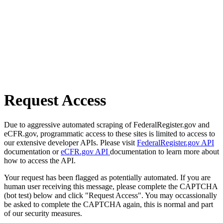
Request Access
Due to aggressive automated scraping of FederalRegister.gov and
eCFR.gov, programmatic access to these sites is limited to access to
our extensive developer APIs. Please visit
FederalRegister.gov API
documentation or
eCFR.gov API
documentation to learn more about
how to access the API.
Your request has been flagged as potentially automated. If you are
human user receiving this message, please complete the CAPTCHA
(bot test) below and click "Request Access". You may occassionally
be asked to complete the CAPTCHA again, this is normal and part
of our security measures.