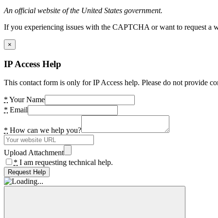
An official website of the United States government.
If you experiencing issues with the CAPTCHA or want to request a wide
×
IP Access Help
This contact form is only for IP Access help. Please do not provide co
*
Your Name
*
Email
*
How can we help you?
Upload Attachment
*
I am requesting technical help.