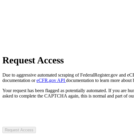
Request Access
Due to aggressive automated scraping of FederalRegister.gov and eCFR.
documentation or
eCFR.gov API
documentation to learn more about 
Your request has been flagged as potentially automated. If you are 
asked to complete the CAPTCHA again, this is normal and part of our
Request Access