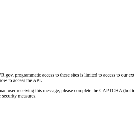
gov, programmatic access to these sites is limited to access to our ex
how to access the API.
human user receiving this message, please complete the CAPTCHA (bot t
 security measures.