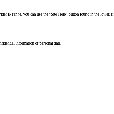
r IP range, you can use the "Site Help" button found in the lower, rig
nfidential information or personal data.