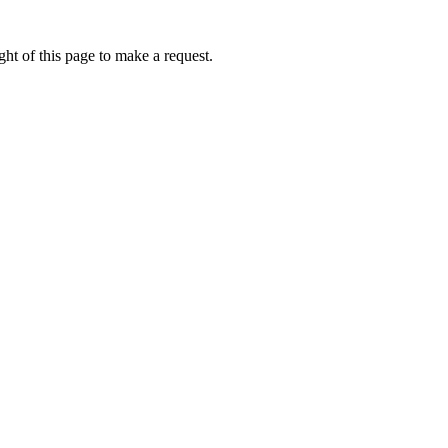
ht of this page to make a request.