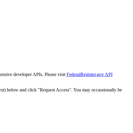
tensive developer APIs. Please visit
FederalRegister.gov API
est) below and click "Request Access". You may occassionally be