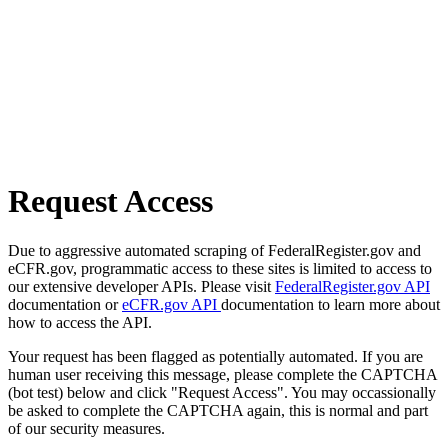
Request Access
Due to aggressive automated scraping of FederalRegister.gov and
eCFR.gov, programmatic access to these sites is limited to access to
our extensive developer APIs. Please visit
FederalRegister.gov API
documentation or
eCFR.gov API
documentation to learn more about
how to access the API.
Your request has been flagged as potentially automated. If you are
human user receiving this message, please complete the CAPTCHA
(bot test) below and click "Request Access". You may occassionally
be asked to complete the CAPTCHA again, this is normal and part
of our security measures.