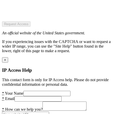
Request Access
An official website of the United States government.
If you experiencing issues with the CAPTCHA or want to request a
wider IP range, you can use the "Site Help" button found in the
lower, right of this page to make a request.
×
IP Access Help
This contact form is only for IP Access help. Please do not provide
confidential information or personal data.
*
Your Name
*
Email
*
How can we help you?