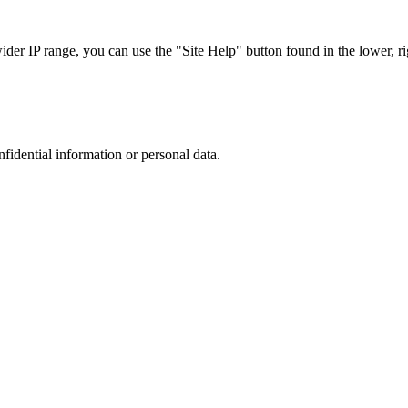
r IP range, you can use the "Site Help" button found in the lower, rig
nfidential information or personal data.