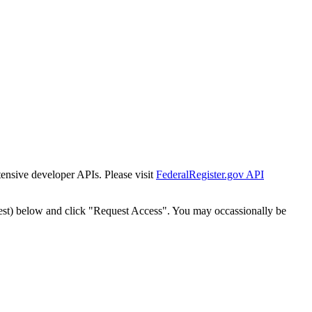
tensive developer APIs. Please visit
FederalRegister.gov API
est) below and click "Request Access". You may occassionally be