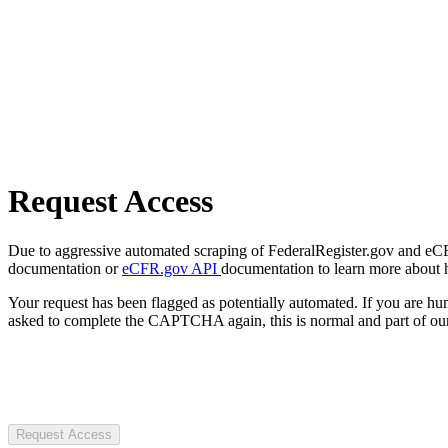
Request Access
Due to aggressive automated scraping of FederalRegister.gov and eCFR.
documentation or
eCFR.gov API
documentation to learn more about 
Your request has been flagged as potentially automated. If you are 
asked to complete the CAPTCHA again, this is normal and part of our
Request Access