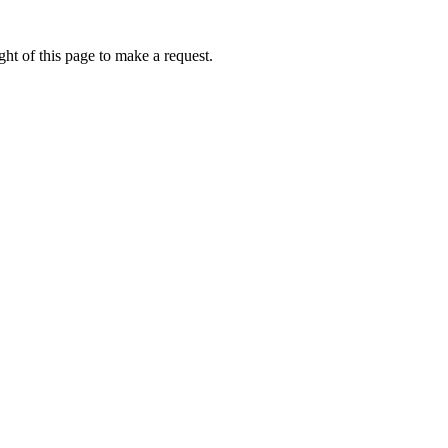
ht of this page to make a request.