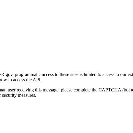
gov, programmatic access to these sites is limited to access to our ex
how to access the API.
human user receiving this message, please complete the CAPTCHA (bot t
 security measures.