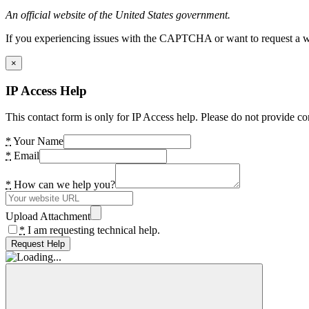
An official website of the United States government.
If you experiencing issues with the CAPTCHA or want to request a wide
×
IP Access Help
This contact form is only for IP Access help. Please do not provide co
*
Your Name
*
Email
*
How can we help you?
Upload Attachment
*
I am requesting technical help.