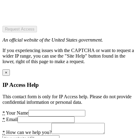
Request Access
An official website of the United States government.
If you experiencing issues with the CAPTCHA or want to request a
wider IP range, you can use the "Site Help" button found in the
lower, right of this page to make a request.
×
IP Access Help
This contact form is only for IP Access help. Please do not provide
confidential information or personal data.
*
Your Name
*
Email
*
How can we help you?