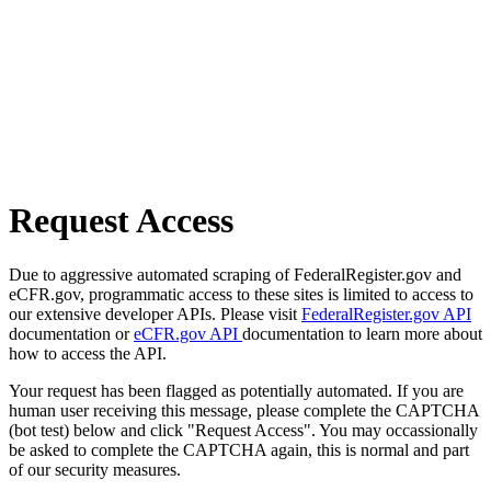
Request Access
Due to aggressive automated scraping of FederalRegister.gov and
eCFR.gov, programmatic access to these sites is limited to access to
our extensive developer APIs. Please visit
FederalRegister.gov API
documentation or
eCFR.gov API
documentation to learn more about
how to access the API.
Your request has been flagged as potentially automated. If you are
human user receiving this message, please complete the CAPTCHA
(bot test) below and click "Request Access". You may occassionally
be asked to complete the CAPTCHA again, this is normal and part
of our security measures.