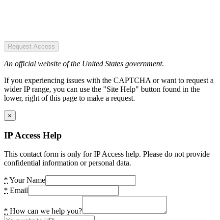
Request Access
An official website of the United States government.
If you experiencing issues with the CAPTCHA or want to request a
wider IP range, you can use the "Site Help" button found in the
lower, right of this page to make a request.
×
IP Access Help
This contact form is only for IP Access help. Please do not provide
confidential information or personal data.
*
Your Name
*
Email
*
How can we help you?