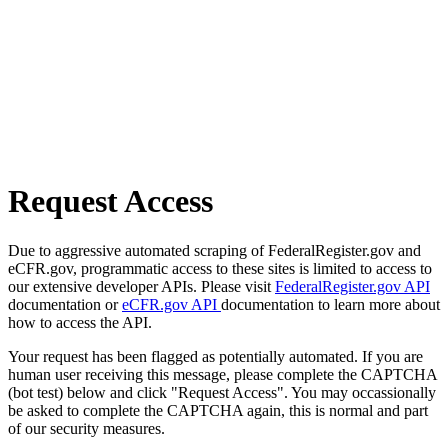
Request Access
Due to aggressive automated scraping of FederalRegister.gov and
eCFR.gov, programmatic access to these sites is limited to access to
our extensive developer APIs. Please visit
FederalRegister.gov API
documentation or
eCFR.gov API
documentation to learn more about
how to access the API.
Your request has been flagged as potentially automated. If you are
human user receiving this message, please complete the CAPTCHA
(bot test) below and click "Request Access". You may occassionally
be asked to complete the CAPTCHA again, this is normal and part
of our security measures.