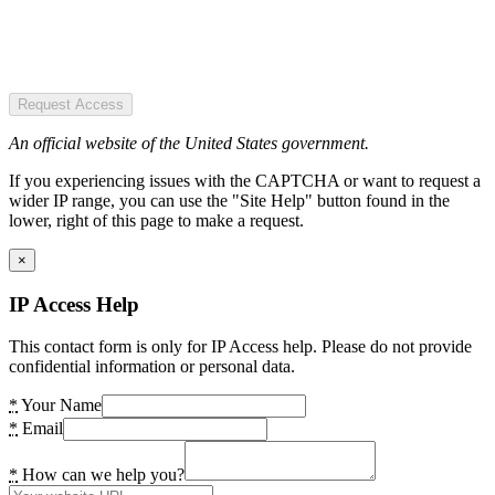
Request Access
An official website of the United States government.
If you experiencing issues with the CAPTCHA or want to request a
wider IP range, you can use the "Site Help" button found in the
lower, right of this page to make a request.
×
IP Access Help
This contact form is only for IP Access help. Please do not provide
confidential information or personal data.
*
Your Name
*
Email
*
How can we help you?