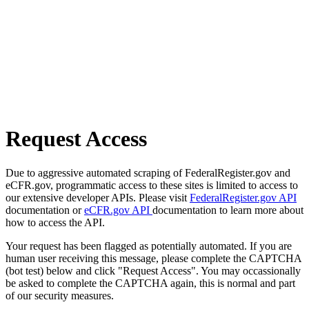
Request Access
Due to aggressive automated scraping of FederalRegister.gov and
eCFR.gov, programmatic access to these sites is limited to access to
our extensive developer APIs. Please visit
FederalRegister.gov API
documentation or
eCFR.gov API
documentation to learn more about
how to access the API.
Your request has been flagged as potentially automated. If you are
human user receiving this message, please complete the CAPTCHA
(bot test) below and click "Request Access". You may occassionally
be asked to complete the CAPTCHA again, this is normal and part
of our security measures.