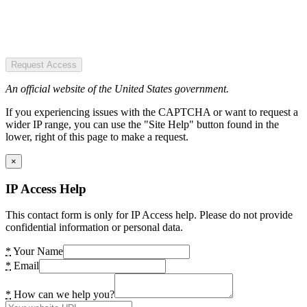
Request Access
An official website of the United States government.
If you experiencing issues with the CAPTCHA or want to request a
wider IP range, you can use the "Site Help" button found in the
lower, right of this page to make a request.
×
IP Access Help
This contact form is only for IP Access help. Please do not provide
confidential information or personal data.
*
Your Name
*
Email
*
How can we help you?