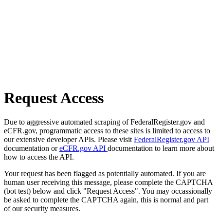
Request Access
Due to aggressive automated scraping of FederalRegister.gov and
eCFR.gov, programmatic access to these sites is limited to access to
our extensive developer APIs. Please visit
FederalRegister.gov API
documentation or
eCFR.gov API
documentation to learn more about
how to access the API.
Your request has been flagged as potentially automated. If you are
human user receiving this message, please complete the CAPTCHA
(bot test) below and click "Request Access". You may occassionally
be asked to complete the CAPTCHA again, this is normal and part
of our security measures.