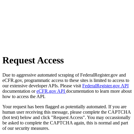
Request Access
Due to aggressive automated scraping of FederalRegister.gov and
eCFR.gov, programmatic access to these sites is limited to access to
our extensive developer APIs. Please visit
FederalRegister.gov API
documentation or
eCFR.gov API
documentation to learn more about
how to access the API.
Your request has been flagged as potentially automated. If you are
human user receiving this message, please complete the CAPTCHA
(bot test) below and click "Request Access". You may occassionally
be asked to complete the CAPTCHA again, this is normal and part
of our security measures.