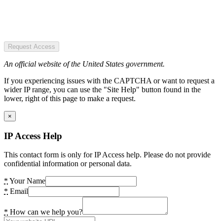
Request Access
An official website of the United States government.
If you experiencing issues with the CAPTCHA or want to request a
wider IP range, you can use the "Site Help" button found in the
lower, right of this page to make a request.
×
IP Access Help
This contact form is only for IP Access help. Please do not provide
confidential information or personal data.
*
Your Name
*
Email
*
How can we help you?