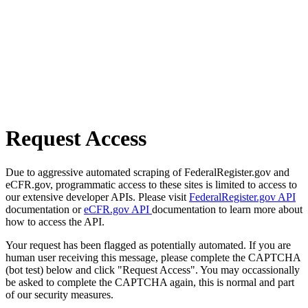
Request Access
Due to aggressive automated scraping of FederalRegister.gov and
eCFR.gov, programmatic access to these sites is limited to access to
our extensive developer APIs. Please visit
FederalRegister.gov API
documentation or
eCFR.gov API
documentation to learn more about
how to access the API.
Your request has been flagged as potentially automated. If you are
human user receiving this message, please complete the CAPTCHA
(bot test) below and click "Request Access". You may occassionally
be asked to complete the CAPTCHA again, this is normal and part
of our security measures.