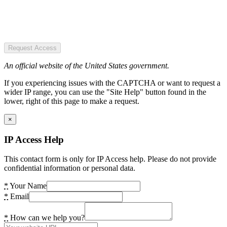
Request Access
An official website of the United States government.
If you experiencing issues with the CAPTCHA or want to request a
wider IP range, you can use the "Site Help" button found in the
lower, right of this page to make a request.
×
IP Access Help
This contact form is only for IP Access help. Please do not provide
confidential information or personal data.
*
Your Name
*
Email
*
How can we help you?