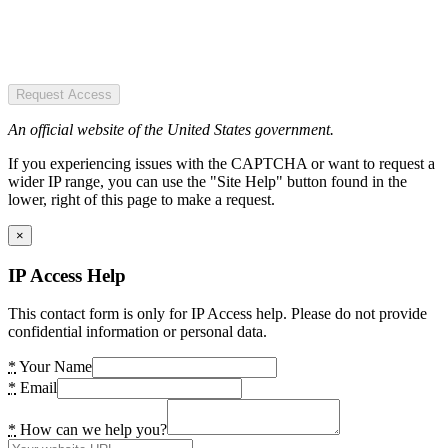
Request Access
An official website of the United States government.
If you experiencing issues with the CAPTCHA or want to request a
wider IP range, you can use the "Site Help" button found in the
lower, right of this page to make a request.
×
IP Access Help
This contact form is only for IP Access help. Please do not provide
confidential information or personal data.
*
Your Name
*
Email
*
How can we help you?