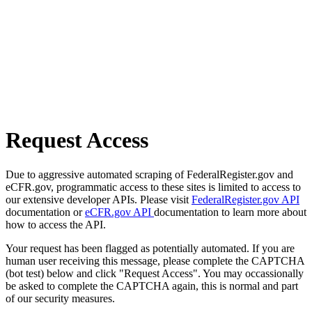
Request Access
Due to aggressive automated scraping of FederalRegister.gov and
eCFR.gov, programmatic access to these sites is limited to access to
our extensive developer APIs. Please visit
FederalRegister.gov API
documentation or
eCFR.gov API
documentation to learn more about
how to access the API.
Your request has been flagged as potentially automated. If you are
human user receiving this message, please complete the CAPTCHA
(bot test) below and click "Request Access". You may occassionally
be asked to complete the CAPTCHA again, this is normal and part
of our security measures.