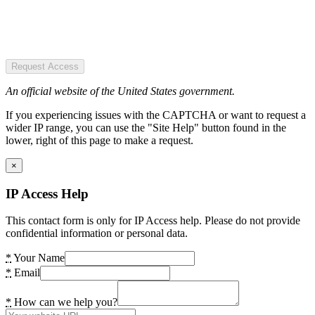
Request Access
An official website of the United States government.
If you experiencing issues with the CAPTCHA or want to request a
wider IP range, you can use the "Site Help" button found in the
lower, right of this page to make a request.
×
IP Access Help
This contact form is only for IP Access help. Please do not provide
confidential information or personal data.
*
Your Name
*
Email
*
How can we help you?