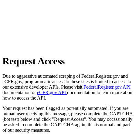
Request Access
Due to aggressive automated scraping of FederalRegister.gov and
eCFR.gov, programmatic access to these sites is limited to access to
our extensive developer APIs. Please visit
FederalRegister.gov API
documentation or
eCFR.gov API
documentation to learn more about
how to access the API.
Your request has been flagged as potentially automated. If you are
human user receiving this message, please complete the CAPTCHA
(bot test) below and click "Request Access". You may occassionally
be asked to complete the CAPTCHA again, this is normal and part
of our security measures.