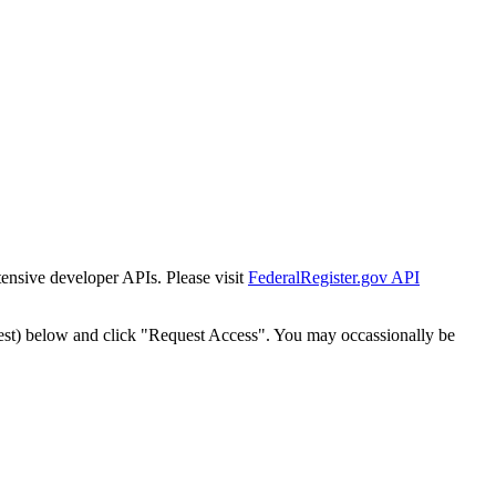
tensive developer APIs. Please visit
FederalRegister.gov API
est) below and click "Request Access". You may occassionally be