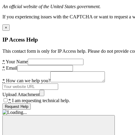
An official website of the United States government.
If you experiencing issues with the CAPTCHA or want to request a wide
×
IP Access Help
This contact form is only for IP Access help. Please do not provide co
*
Your Name
*
Email
*
How can we help you?
Upload Attachment
*
I am requesting technical help.