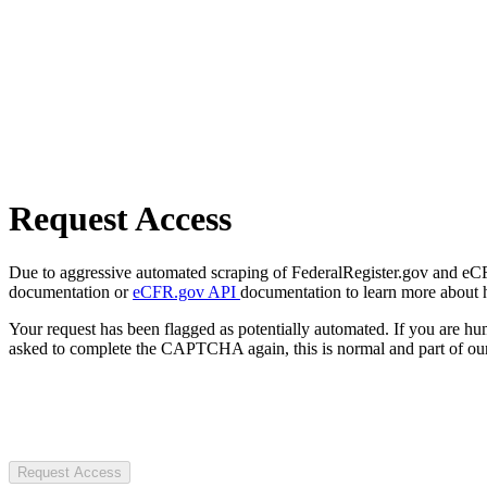
Request Access
Due to aggressive automated scraping of FederalRegister.gov and eCFR.
documentation or
eCFR.gov API
documentation to learn more about 
Your request has been flagged as potentially automated. If you are 
asked to complete the CAPTCHA again, this is normal and part of our
Request Access