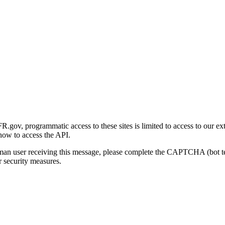
gov, programmatic access to these sites is limited to access to our ex
how to access the API.
human user receiving this message, please complete the CAPTCHA (bot t
 security measures.