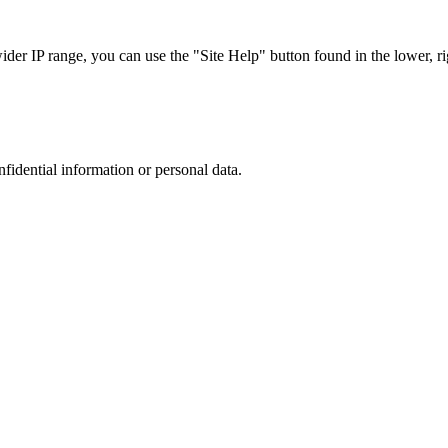
r IP range, you can use the "Site Help" button found in the lower, rig
nfidential information or personal data.