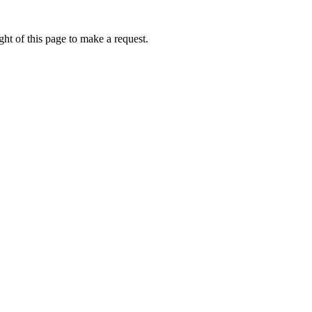
ht of this page to make a request.