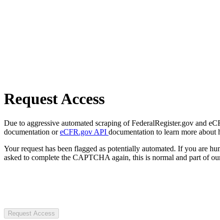
Request Access
Due to aggressive automated scraping of FederalRegister.gov and eCFR.
documentation or
eCFR.gov API
documentation to learn more about 
Your request has been flagged as potentially automated. If you are 
asked to complete the CAPTCHA again, this is normal and part of our
Request Access