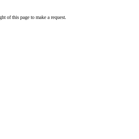
ht of this page to make a request.