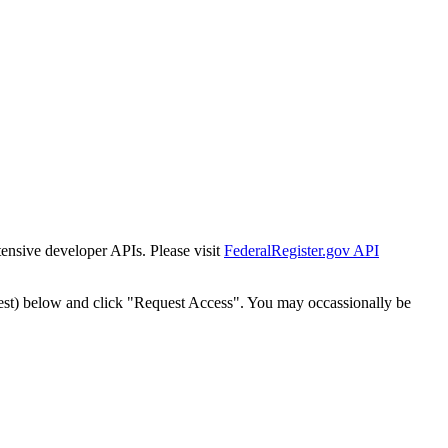
tensive developer APIs. Please visit
FederalRegister.gov API
est) below and click "Request Access". You may occassionally be