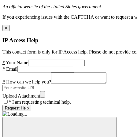
An official website of the United States government.
If you experiencing issues with the CAPTCHA or want to request a wide
×
IP Access Help
This contact form is only for IP Access help. Please do not provide co
*
Your Name
*
Email
*
How can we help you?
Upload Attachment
*
I am requesting technical help.