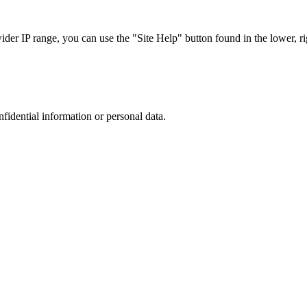
r IP range, you can use the "Site Help" button found in the lower, rig
nfidential information or personal data.