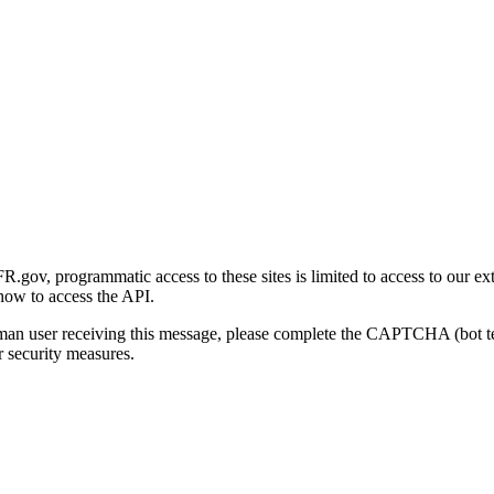
gov, programmatic access to these sites is limited to access to our ex
how to access the API.
human user receiving this message, please complete the CAPTCHA (bot t
 security measures.