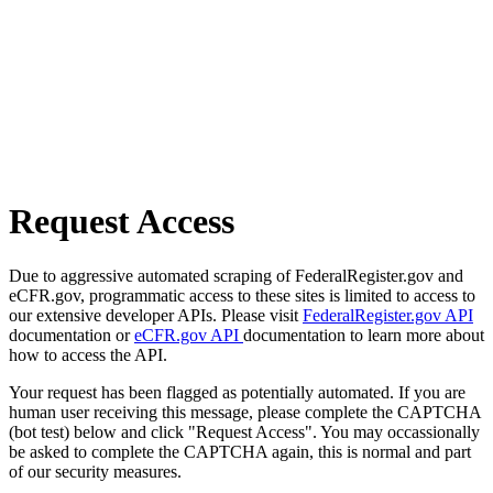
Request Access
Due to aggressive automated scraping of FederalRegister.gov and
eCFR.gov, programmatic access to these sites is limited to access to
our extensive developer APIs. Please visit
FederalRegister.gov API
documentation or
eCFR.gov API
documentation to learn more about
how to access the API.
Your request has been flagged as potentially automated. If you are
human user receiving this message, please complete the CAPTCHA
(bot test) below and click "Request Access". You may occassionally
be asked to complete the CAPTCHA again, this is normal and part
of our security measures.