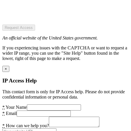
Request Access
An official website of the United States government.
If you experiencing issues with the CAPTCHA or want to request a
wider IP range, you can use the "Site Help" button found in the
lower, right of this page to make a request.
×
IP Access Help
This contact form is only for IP Access help. Please do not provide
confidential information or personal data.
*
Your Name
*
Email
*
How can we help you?