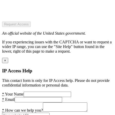
Request Access
An official website of the United States government.
If you experiencing issues with the CAPTCHA or want to request a
wider IP range, you can use the "Site Help" button found in the
lower, right of this page to make a request.
×
IP Access Help
This contact form is only for IP Access help. Please do not provide
confidential information or personal data.
*
Your Name
*
Email
*
How can we help you?