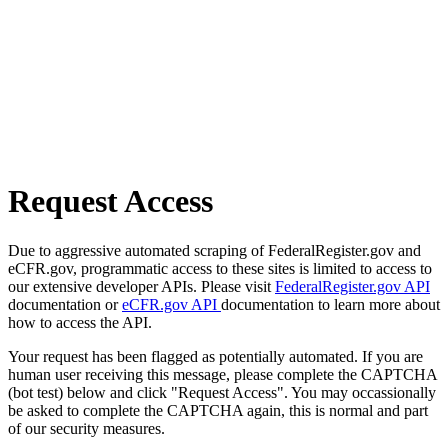
Request Access
Due to aggressive automated scraping of FederalRegister.gov and
eCFR.gov, programmatic access to these sites is limited to access to
our extensive developer APIs. Please visit
FederalRegister.gov API
documentation or
eCFR.gov API
documentation to learn more about
how to access the API.
Your request has been flagged as potentially automated. If you are
human user receiving this message, please complete the CAPTCHA
(bot test) below and click "Request Access". You may occassionally
be asked to complete the CAPTCHA again, this is normal and part
of our security measures.