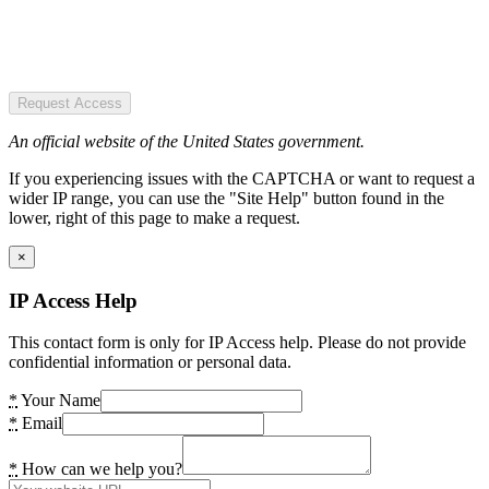
Request Access
An official website of the United States government.
If you experiencing issues with the CAPTCHA or want to request a
wider IP range, you can use the "Site Help" button found in the
lower, right of this page to make a request.
×
IP Access Help
This contact form is only for IP Access help. Please do not provide
confidential information or personal data.
*
Your Name
*
Email
*
How can we help you?