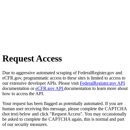
Request Access
Due to aggressive automated scraping of FederalRegister.gov and
eCFR.gov, programmatic access to these sites is limited to access to
our extensive developer APIs. Please visit
FederalRegister.gov API
documentation or
eCFR.gov API
documentation to learn more about
how to access the API.
Your request has been flagged as potentially automated. If you are
human user receiving this message, please complete the CAPTCHA
(bot test) below and click "Request Access". You may occassionally
be asked to complete the CAPTCHA again, this is normal and part
of our security measures.