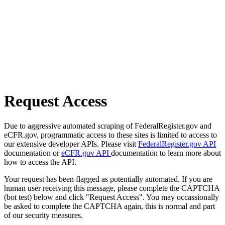
Request Access
Due to aggressive automated scraping of FederalRegister.gov and
eCFR.gov, programmatic access to these sites is limited to access to
our extensive developer APIs. Please visit
FederalRegister.gov API
documentation or
eCFR.gov API
documentation to learn more about
how to access the API.
Your request has been flagged as potentially automated. If you are
human user receiving this message, please complete the CAPTCHA
(bot test) below and click "Request Access". You may occassionally
be asked to complete the CAPTCHA again, this is normal and part
of our security measures.