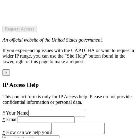
Request Access
An official website of the United States government.
If you experiencing issues with the CAPTCHA or want to request a
wider IP range, you can use the "Site Help" button found in the
lower, right of this page to make a request.
×
IP Access Help
This contact form is only for IP Access help. Please do not provide
confidential information or personal data.
*
Your Name
*
Email
*
How can we help you?