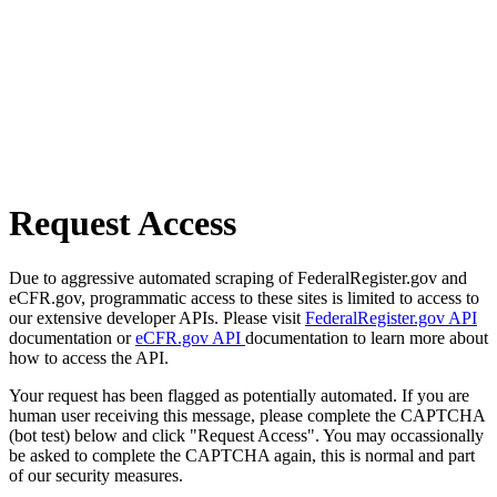
Request Access
Due to aggressive automated scraping of FederalRegister.gov and
eCFR.gov, programmatic access to these sites is limited to access to
our extensive developer APIs. Please visit
FederalRegister.gov API
documentation or
eCFR.gov API
documentation to learn more about
how to access the API.
Your request has been flagged as potentially automated. If you are
human user receiving this message, please complete the CAPTCHA
(bot test) below and click "Request Access". You may occassionally
be asked to complete the CAPTCHA again, this is normal and part
of our security measures.