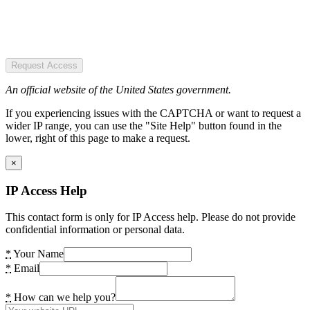
Request Access
An official website of the United States government.
If you experiencing issues with the CAPTCHA or want to request a
wider IP range, you can use the "Site Help" button found in the
lower, right of this page to make a request.
×
IP Access Help
This contact form is only for IP Access help. Please do not provide
confidential information or personal data.
*
Your Name
*
Email
*
How can we help you?